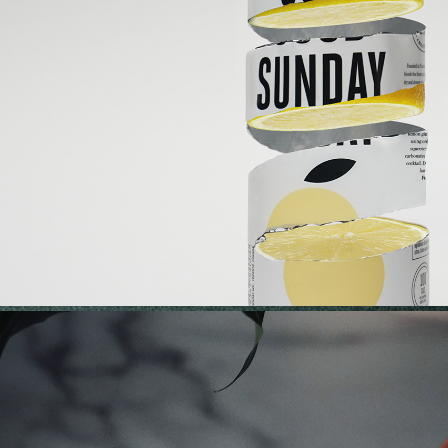
GOOD SUNDAY | LEMON GIN SODA L
2021