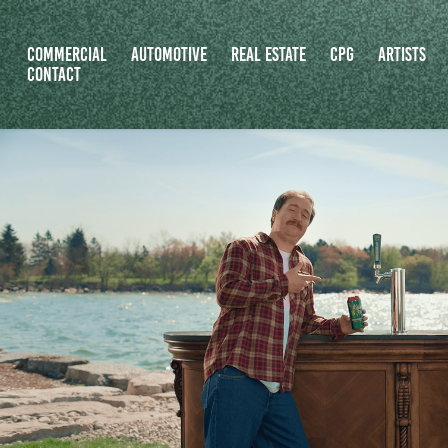
COMMERCIAL
AUTOMOTIVE
REAL ESTATE
CPG
ARTISTS
CONTACT
COPY OF MOOSEHEAD CANATA
2026