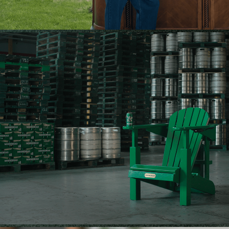
MOOSEHEAD — ELBOW'S UP ARMCHAI
2025