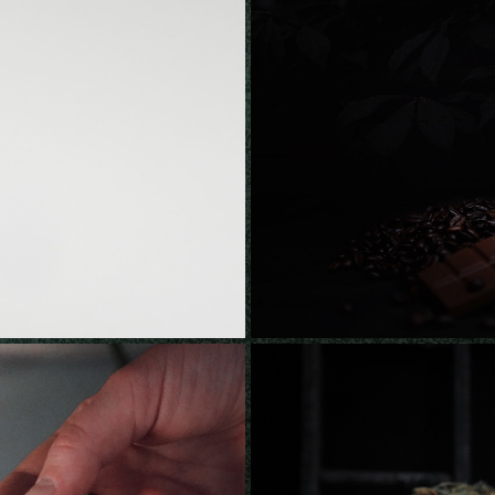
AUNCH
PILOT CO