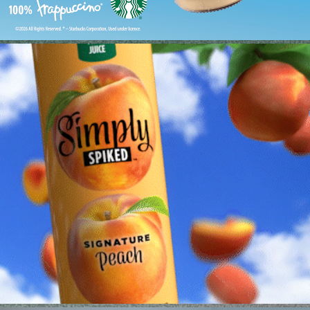
MOLSON—LCD FRIDGE
2023