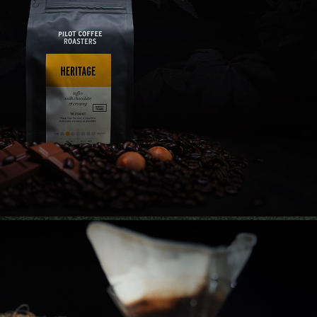
FFEE ROASTERS | PRODUCT PHOTOGRAPHY
2021