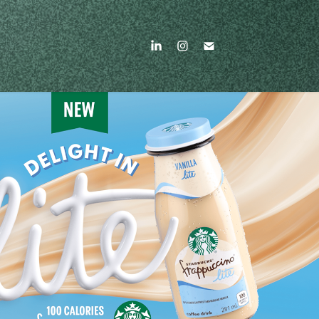
STARBUCKS FRAPPUCCINO
2026