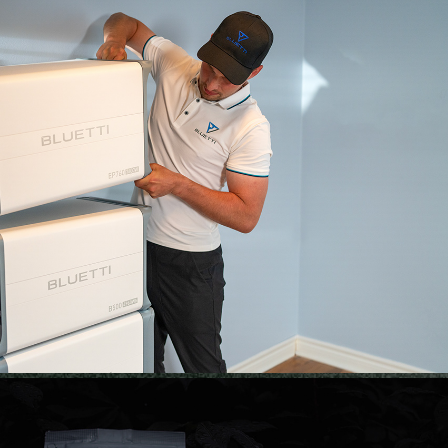
BLUETTI | RETOUCH
2023