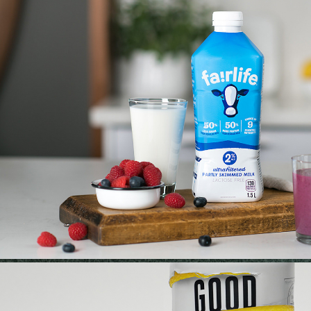
FAIRLIFE | RETOUCH
2023