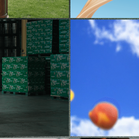
R (CPG)