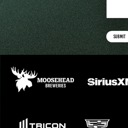
Submit