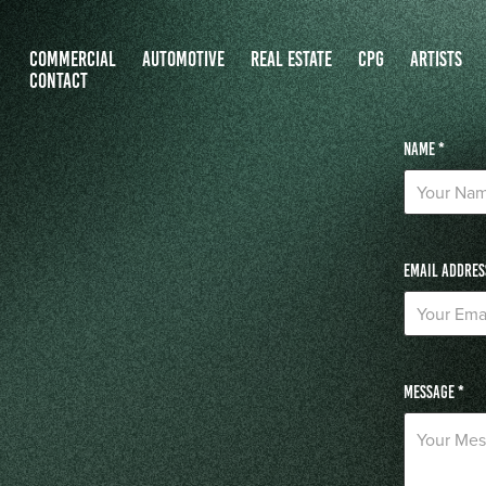
COMMERCIAL
AUTOMOTIVE
REAL ESTATE
CPG
ARTISTS
CONTACT
Name *
Email Addres
Message *